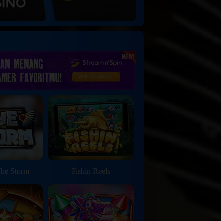
The Storm
Fishin Reels