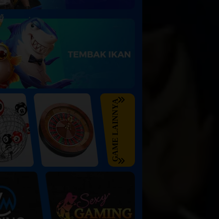
GAME LAINNYA