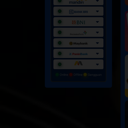
Online
Offline
Gangguan