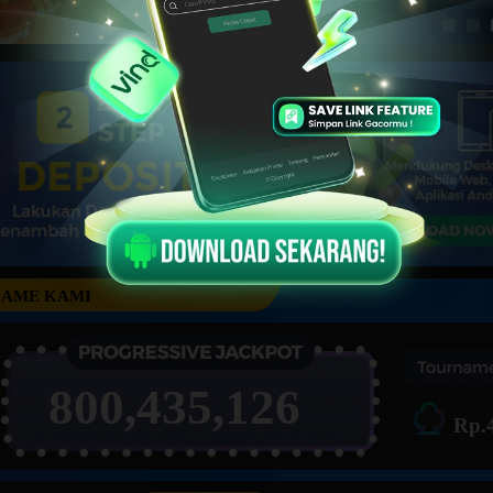
AME KAMI
800,435,126
Rp.