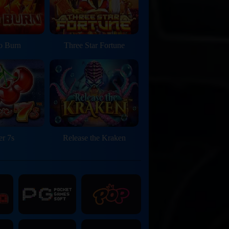
o Burn
Three Star Fortune
er 7s
Release the Kraken