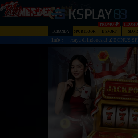
PROMO
PROM
BERANDA
SPORTBOOK
E-SPORT
SLOT
n Tepercaya di Indonesia! 🎁BONUS SPECIAL 17 AGUSTUS KEM
Info :