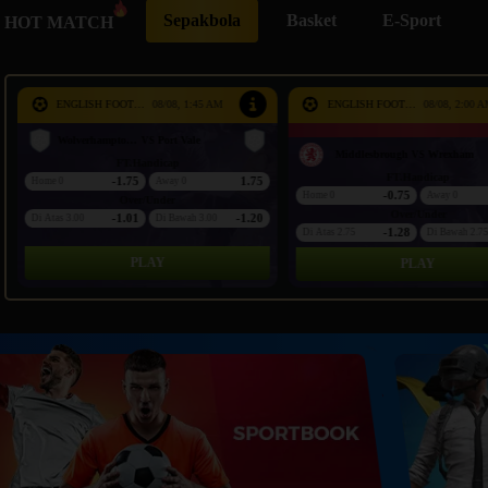
Sepakbola
Basket
E-Sport
HOT MATCH
ENGLISH FOOTBALL LEAG...
08/08, 2:00 AM
UEFA SUPER CUP
13/08, 2:00 
PROMO SBO SPORT
Paris Saint Germain
Aston Villa
VS
Middlesbrough
Wrexham
VS
FT.Handicap
FT.Handicap
-0.75
Home 0
Away 0
-0.75
0.75
Home 0
Away 0
Over/Under
Over/Under
-1.11
Di Atas 2.50
Di Bawah 2.5
-1.28
-1.02
Di Atas 2.75
Di Bawah 2.75
PLAY
PLAY