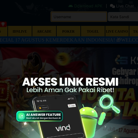
Download APK
Live Chat
O
S
IDNLIVE
ARCADE
POKER
TOGEL
LIVE CASINO
TA
ERDEKAAN INDONESIA! 🎁WELCOME BONUS 100% 🎁BONUS DEPOSI