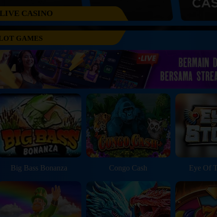
LIVE CASINO
LOT GAMES
Big Bass Bonanza
Congo Cash
Eye Of 