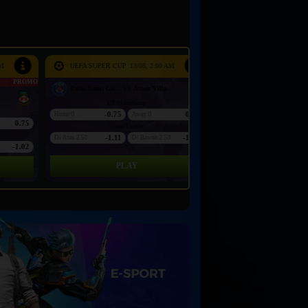
AM
LA LIGA SPANYOL
16/08, 10:00 PM
LA LIGA SPANYOL
16/
Racing Santander
Villarreal
Celta Vigo
O
VS
VS
FT.Handicap
FT.Handi
0.75
0.50
-0.50
-0.50
Home 0
Away 0
Home 0
A
Over/Under
Over/Un
-1.02
-1.31
-1.13
1.06
0
Di Atas 2.25
Di Bawah 2.25
Di Atas 2.50
D
PLAY
PLA