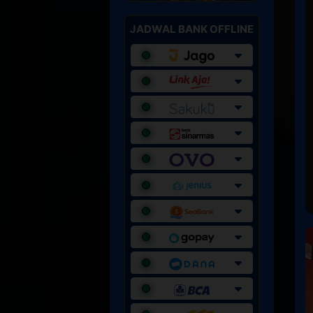
JADWAL BANK OFFLINE
BUNDESLIGA 2 JERMAN
08/08, 1:30 AM
ENGLISH FOOTBALL LEAG...
08/08, 1:45 AM
VfL Bochum
Hertha Berlin
Wolverhampton Wanderers
Port Vale
VS
VS
FT.Handicap
FT.Handicap
-0.25
0.25
-1.75
1.75
 0
Away 0
Home 0
Away 0
Over/Under
Over/Under
1.04
-1.17
-1.01
-1.20
tas 2.75
Di Bawah 2.75
Di Atas 3.00
Di Bawah 3.00
PLAY
PLAY