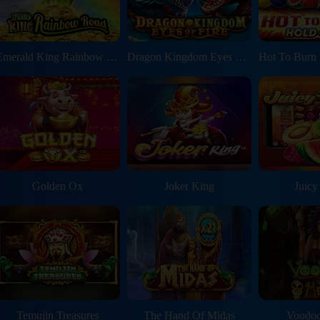
Emerald King Rainbow Road
Dragon Kingdom Eyes of Fire
Golden Ox
Joker King
Juicy
Temujin Treasures
The Hand Of Midas
Voodo