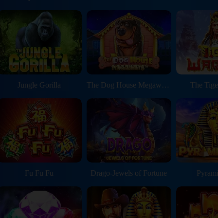
Jungle Gorilla
The Dog House Megaways
The Tige
Fu Fu Fu
Drago-Jewels of Fortune
Pyram