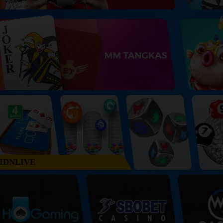
IDNLIVE