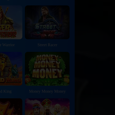
r Warrior
Street Racer
id King
Money Money Money