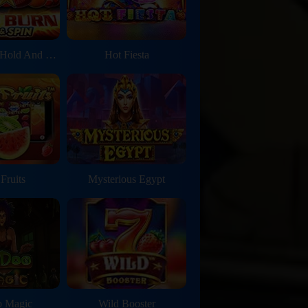
Hot To Burn Hold And Spin
Hot Fiesta
 Fruits
Mysterious Egypt
o Magic
Wild Booster