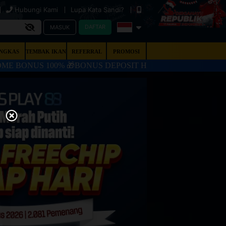
Hubungi Kami
Lupa Kata Sandi?
DAFTAR
NGKAS
TEMBAK IKAN
REFERRAL
PROMOSI
T HARIAN 10% 🎁ASURANSI MAXWIN SLOT 🎁BONUS REFERRAL 21.