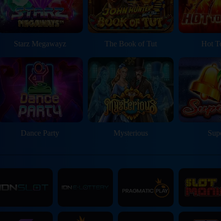
Starz Megawayz
The Book of Tut
Hot T
Dance Party
Mysterious
Sup