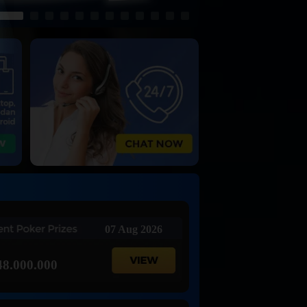
07 Aug 2026
48.000.000